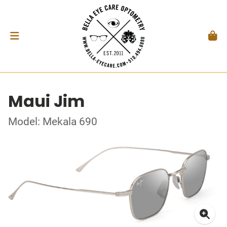
Maui Jim
Model: Mekala 690