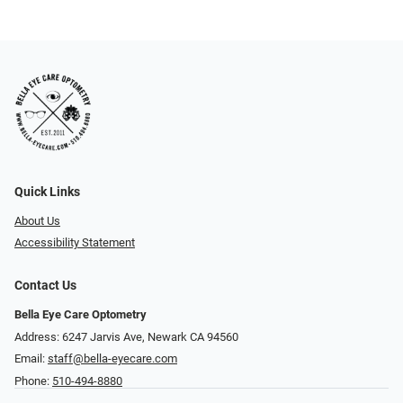
Quick Links
About Us
Accessibility Statement
Contact Us
Bella Eye Care Optometry
Address: 6247 Jarvis Ave, Newark CA 94560
Email:
staff@bella-eyecare.com
Phone:
510-494-8880