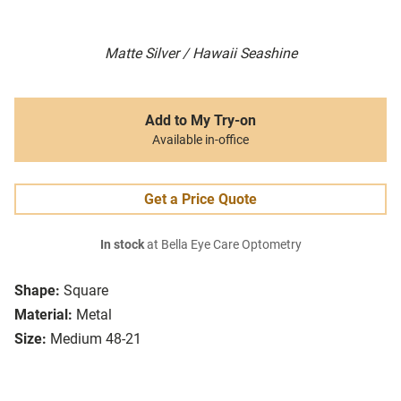
Matte Silver / Hawaii Seashine
Add to My Try-on
Available in-office
Get a Price Quote
In stock
at Bella Eye Care Optometry
Shape:
Square
Material:
Metal
Size:
Medium 48-21