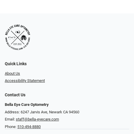
Quick Links
About Us
Accessibility Statement
Contact Us
Bella Eye Care Optometry
Address: 6247 Jarvis Ave, Newark CA 94560
Email:
staff@bella-eyecare.com
Phone:
510-494-8880