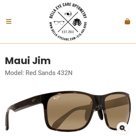
Maui Jim
Model: Red Sands 432N