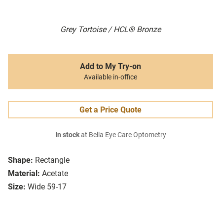
Grey Tortoise / HCL® Bronze
Add to My Try-on
Available in-office
Get a Price Quote
In stock
at Bella Eye Care Optometry
Shape:
Rectangle
Material:
Acetate
Size:
Wide 59-17