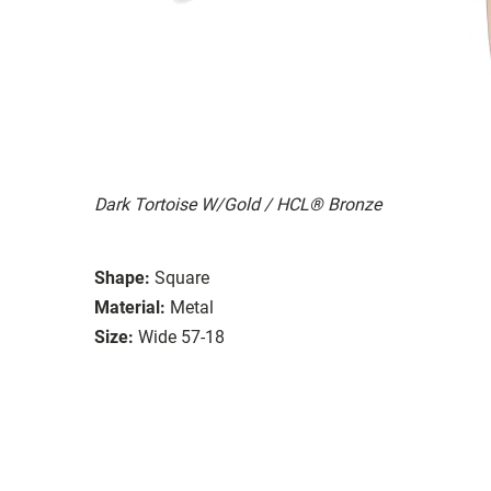
Dark Tortoise W/Gold / HCL® Bronze
Shape:
Square
Material:
Metal
Size:
Wide 57-18