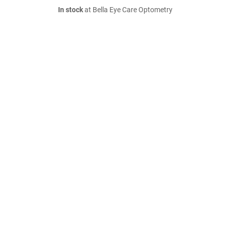
In stock
at Bella Eye Care Optometry