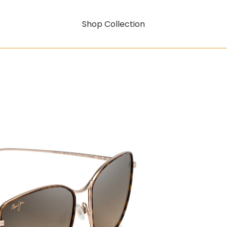
Shop Collection