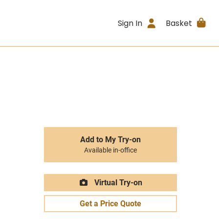
Sign In
Basket
Add to My Try-on
Available in-office
Virtual Try-on
Get a Price Quote