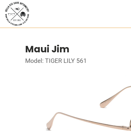
Maui Jim
Model: TIGER LILY 561