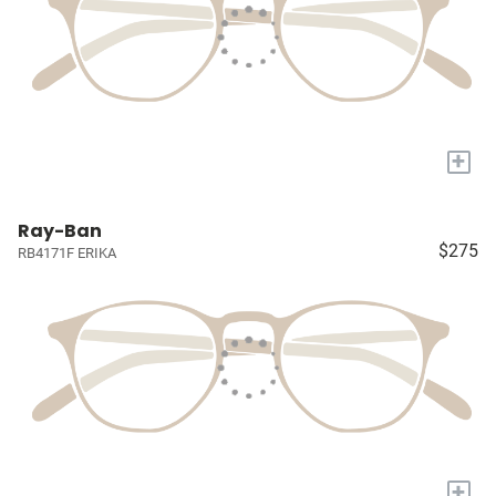
+
Ray-Ban
$275
RB4171F ERIKA
+