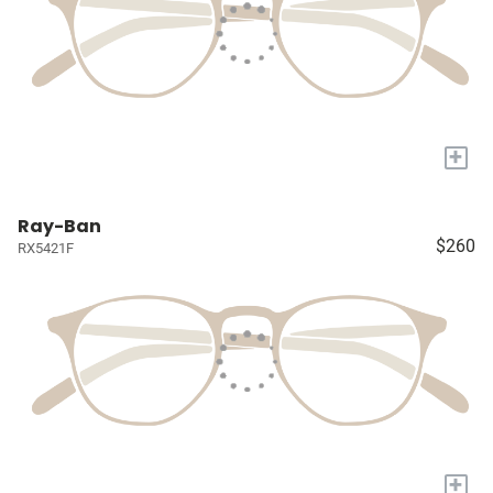
+
Ray-Ban
$260
RX5421F
+