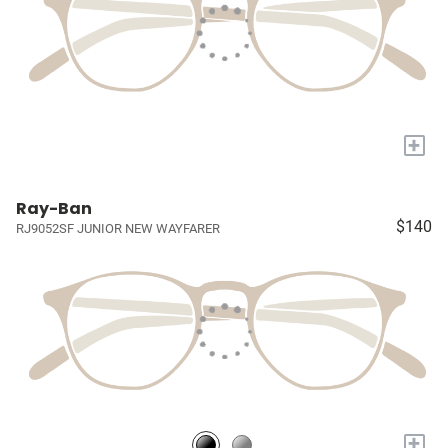
+
Ray-Ban
$140
RJ9052SF JUNIOR NEW WAYFARER
+