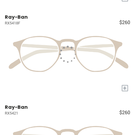
Ray-Ban
$260
RX5418F
+
Ray-Ban
$260
RX5421