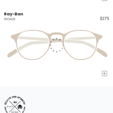
Ray-Ban
$275
RX5428
+