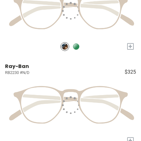
+
Ray-Ban
$325
RB2230 #N/D
+