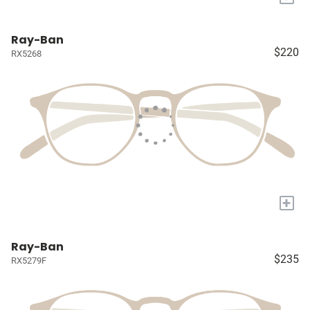
Ray-Ban
$220
RX5268
+
Ray-Ban
$235
RX5279F