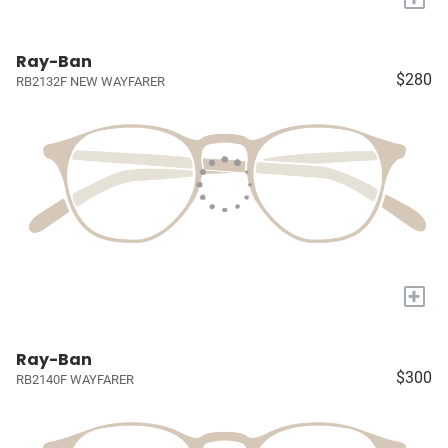
Ray-Ban
$280
RB2132F NEW WAYFARER
+
Ray-Ban
$300
RB2140F WAYFARER