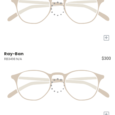
+
Ray-Ban
$300
RB3498 N/A
+