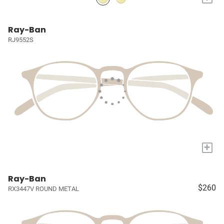
Ray-Ban
RJ9552S
+
Ray-Ban
$260
RX3447V ROUND METAL