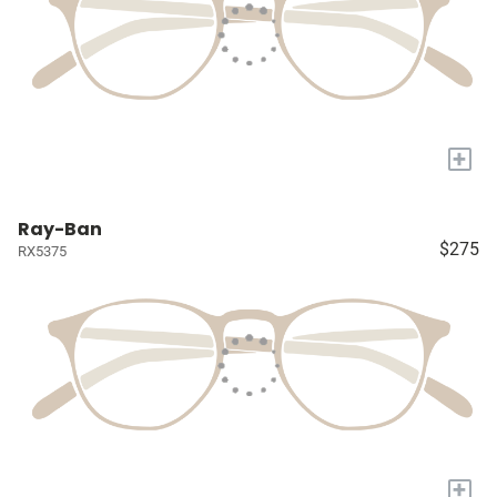
+
Ray-Ban
$275
RX5375
+