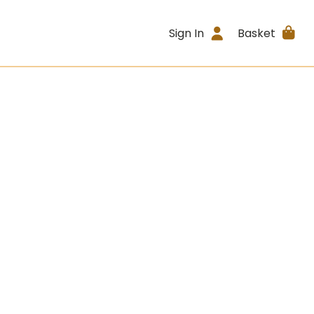
Sign In
Basket