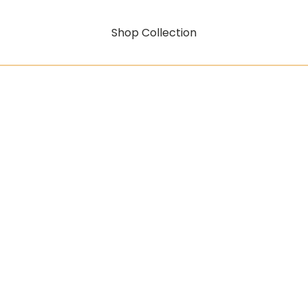
Shop Collection