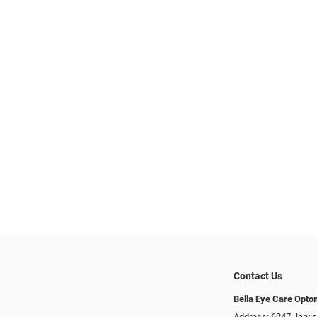
Contact Us
Bella Eye Care Opto
Address: 6247 Jarvi