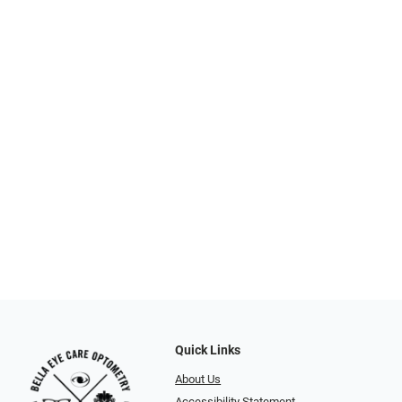
Quick Links
About Us
Accessibility Statement