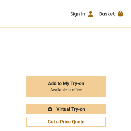
Sign In
Basket
Add to My Try-on
Available in-office
Virtual Try-on
Get a Price Quote