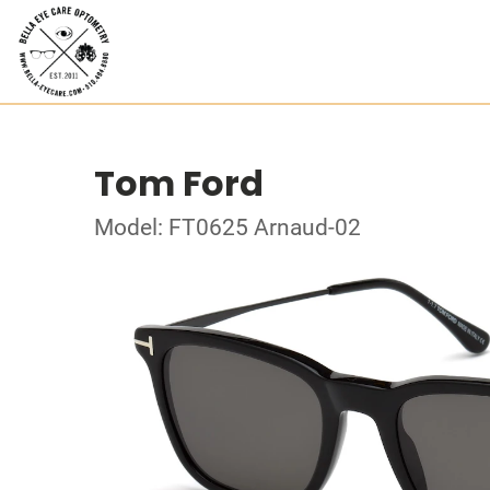
Tom Ford
Model: FT0625 Arnaud-02