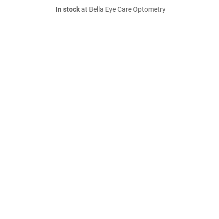
In stock
at Bella Eye Care Optometry