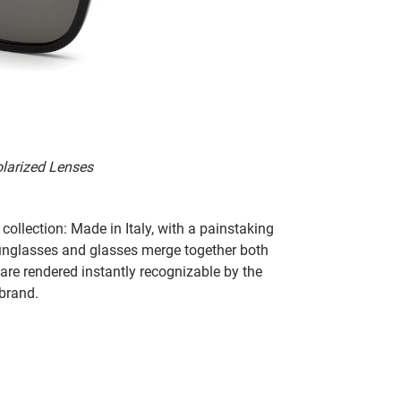
olarized Lenses
collection: Made in Italy, with a painstaking
 sunglasses and glasses merge together both
 are rendered instantly recognizable by the
 brand.