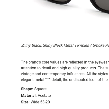
Shiny Black, Shiny Black Metal Temples / Smoke P
The brand’s core values are reflected in the eyewear 
attention to detail and high quality products. The
vintage and contemporary influences. All the styles
elegant metal “T” detail, the undisputed icon of the
Shape:
Square
Material:
Acetate
Size:
Wide 53-20