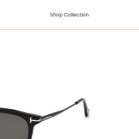
Shop Collection