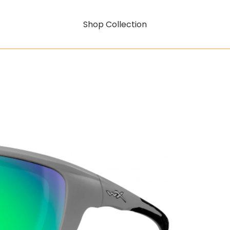
Shop Collection