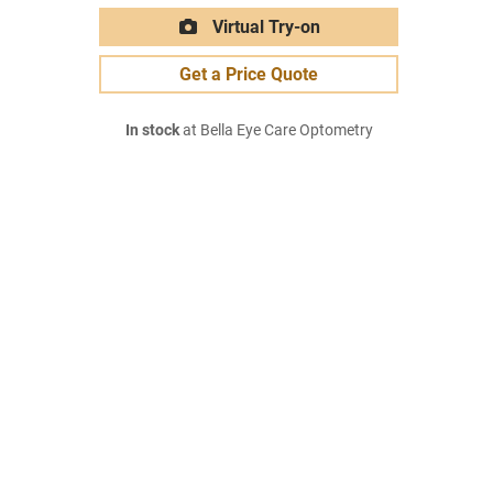
Virtual Try-on
Get a Price Quote
In stock
at Bella Eye Care Optometry