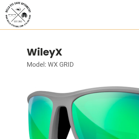
WileyX
Model: WX GRID