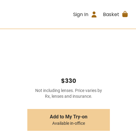
Sign In
Basket
$330
Not including lenses. Price varies by
Rx, lenses and insurance.
Add to My Try-on
Available in-office