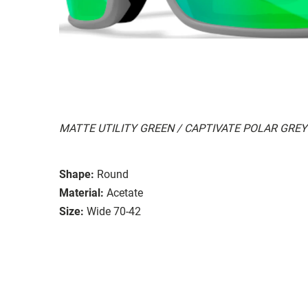
MATTE UTILITY GREEN / CAPTIVATE POLAR GREY
Shape:
Round
Material:
Acetate
Size:
Wide 70-42