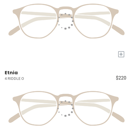
+
Etnia
$220
4 RIDDLE O