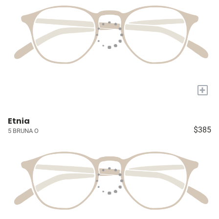
+
Etnia
$385
5 BRUNA O