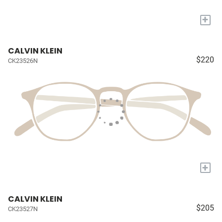
+
CALVIN KLEIN
$220
CK23526N
+
CALVIN KLEIN
$205
CK23527N