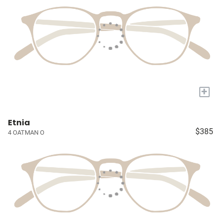
+
Etnia
$385
4 OATMAN O