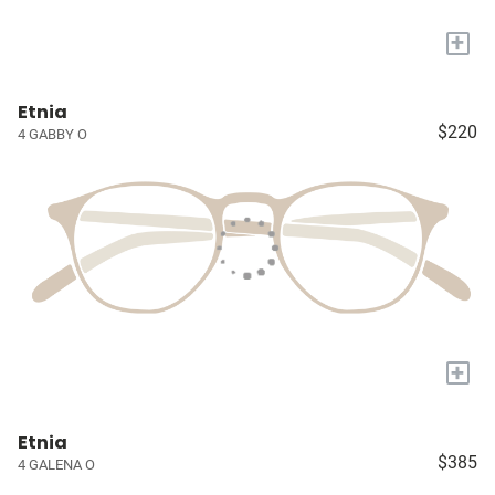
+
Etnia
$220
4 GABBY O
+
Etnia
$385
4 GALENA O