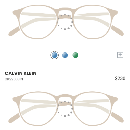
+
CALVIN KLEIN
$230
CK22508 N