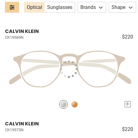
Optical
Sunglasses
Brands
Shape
CALVIN KLEIN
$220
CK19569N
+
CALVIN KLEIN
$220
CK19573N