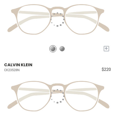
+
CALVIN KLEIN
$220
CK23528N