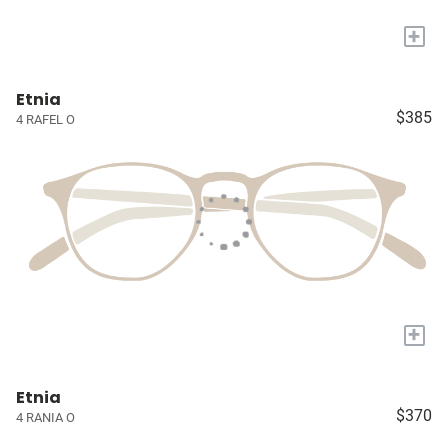
+
Etnia
$385
4 RAFEL O
+
Etnia
$370
4 RANIA O