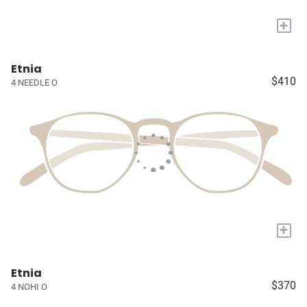
+
Etnia
$410
4 NEEDLE O
+
Etnia
$370
4 NOHI O