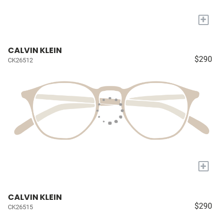
+
CALVIN KLEIN
$290
CK26512
+
CALVIN KLEIN
$290
CK26515