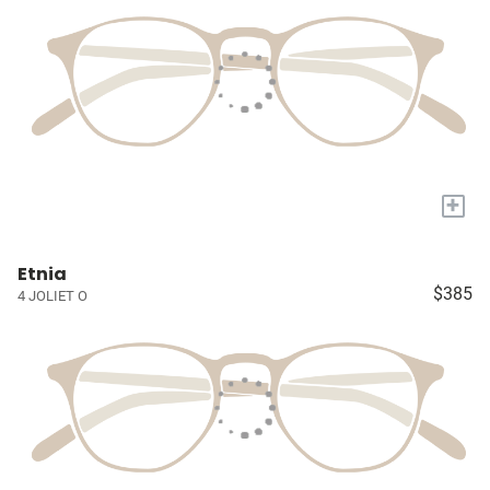
+
Etnia
$385
4 JOLIET O