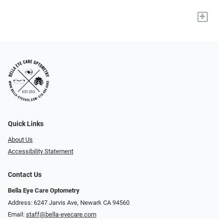
+
Quick Links
About Us
Accessibility Statement
Contact Us
Bella Eye Care Optometry
Address: 6247 Jarvis Ave, Newark CA 94560
Email:
staff@bella-eyecare.com