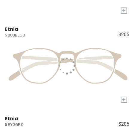
+
Etnia
$205
5 BUBBLE O
+
Etnia
$205
5 BYGGE O