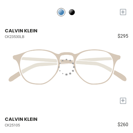
+
CALVIN KLEIN
$295
CK23530LB
+
CALVIN KLEIN
$260
CK25105