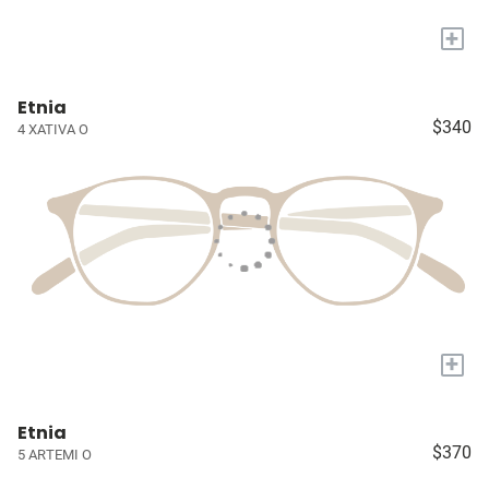
+
Etnia
$340
4 XATIVA O
+
Etnia
$370
5 ARTEMI O