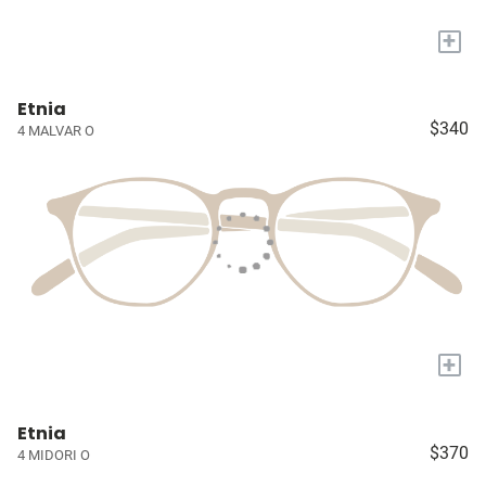
+
Etnia
$340
4 MALVAR O
+
Etnia
$370
4 MIDORI O