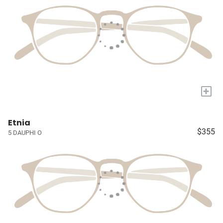
+
Etnia
$355
5 DAUPHI O