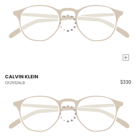
+
CALVIN KLEIN
$330
CK25526LB