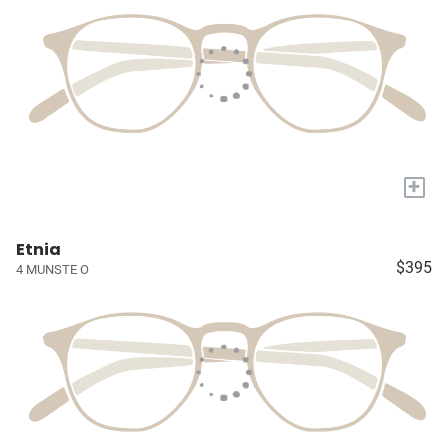
+
Etnia
$395
4 MUNSTE O