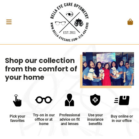
Shop our collection
from the comfort of
your home
Try-on in our
Professional
Use your
Pick your
Buy online or
office or at
advice on fit
insurance
favorites
in our office
home
and lenses
benefits