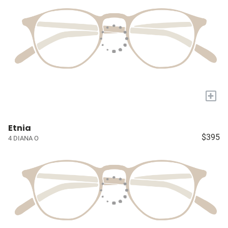
+
Etnia
$395
4 DIANA O